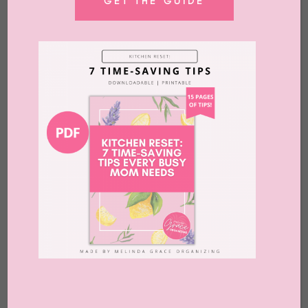
GET THE GUIDE
What to Do With Old Laptops
by
Melinda Grace
|
Jul 10, 2026
|
Advice
,
Blog
,
Clutter
,
Home Office
,
Organizing
,
Release
,
What to Do With
Melindagrace.com uses affiliate links. That
means that if you buy something through
these links, we may earn a commission.
Uuugghhhh. ​ You know that feeling. When
you’re in the middle of decluttering and
making lots of progress and then you come