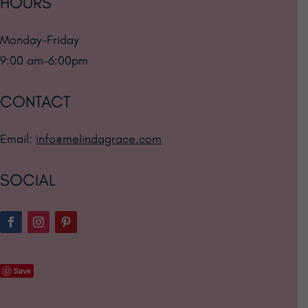
HOURS
Monday-Friday
9:00 am-6:00pm
CONTACT
Email:
info@melindagrace.com
SOCIAL
Save