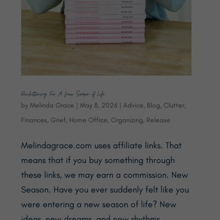
Decluttering For A New Season of Life
by
Melinda Grace
|
May 8, 2026
|
Advice
,
Blog
,
Clutter
,
Finances
,
Grief
,
Home Office
,
Organizing
,
Release
Melindagrace.com uses affiliate links. That
means that if you buy something through
these links, we may earn a commission. New
Season. Have you ever suddenly felt like you
were entering a new season of life? New
ideas, new dreams, and new rhythms