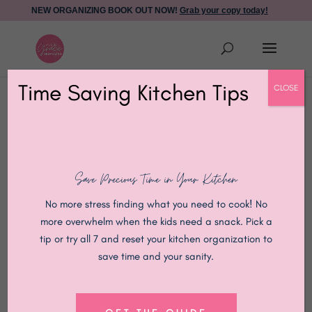
NEW ORGANIZING BOOK OUT NOW!
Grab your copy today!
Time Saving Kitchen Tips
CLOSE
Save Precious Time in Your Kitchen
No more stress finding what you need to cook! No
more overwhelm when the kids need a snack. Pick a
tip or try all 7 and reset your kitchen organization to
save time and your sanity.