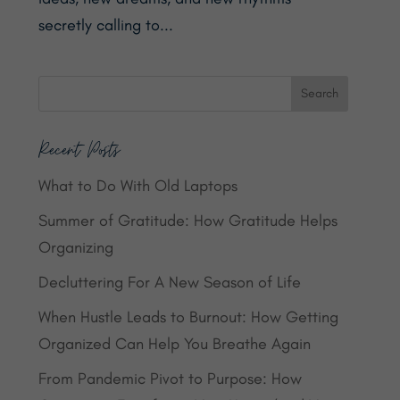
secretly calling to...
Recent Posts
What to Do With Old Laptops
Summer of Gratitude: How Gratitude Helps
Organizing
Decluttering For A New Season of Life
When Hustle Leads to Burnout: How Getting
Organized Can Help You Breathe Again
From Pandemic Pivot to Purpose: How