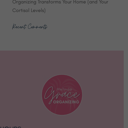
Organizing Transforms Your Home (and Your
Cortisol Levels)
Recent Comments