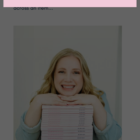
across an item...