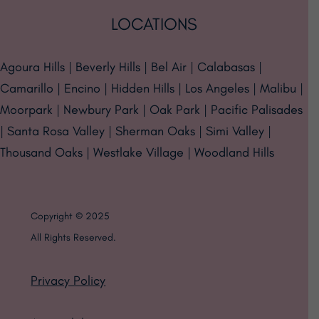
LOCATIONS
Agoura Hills | Beverly Hills | Bel Air | Calabasas |
Camarillo | Encino | Hidden Hills | Los Angeles | Malibu |
Moorpark | Newbury Park | Oak Park | Pacific Palisades
| Santa Rosa Valley | Sherman Oaks | Simi Valley |
Thousand Oaks | Westlake Village | Woodland Hills
Copyright © 2025
All Rights Reserved.
Privacy Policy