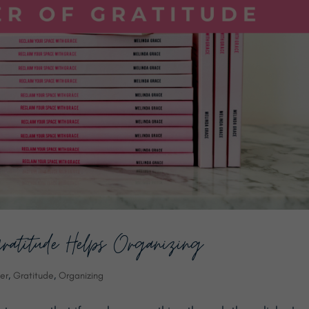
ratitude Helps Organizing
er
,
Gratitude
,
Organizing