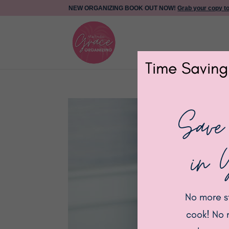
NEW ORGANIZING BOOK OUT NOW!
Grab your copy t
Time Saving
Save
in 
No more s
cook! No 