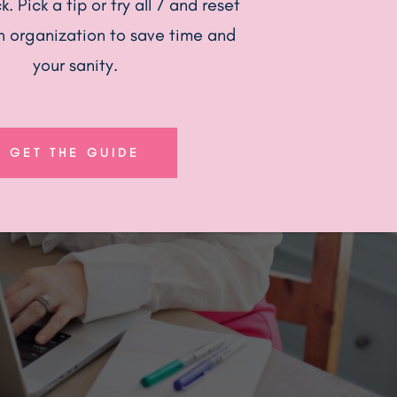
. Pick a tip or try all 7 and reset
n organization to save time and
your sanity.
GET THE GUIDE