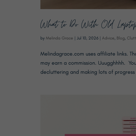
What to Do With Old Lapto
by
Melinda Grace
|
Jul 10, 2026
|
Advice
,
Blog
,
Clutt
Melindagrace.com uses affiliate links. T
may earn a commission. Uuugghhhh. ​ You
decluttering and making lots of progress