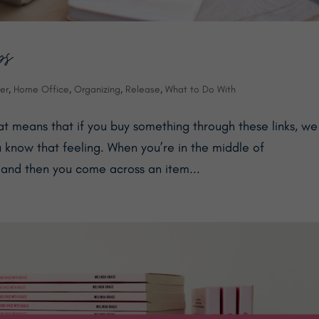
ps
er
,
Home Office
,
Organizing
,
Release
,
What to Do With
hat means that if you buy something through these links, we
 know that feeling. When you’re in the middle of
 and then you come across an item...