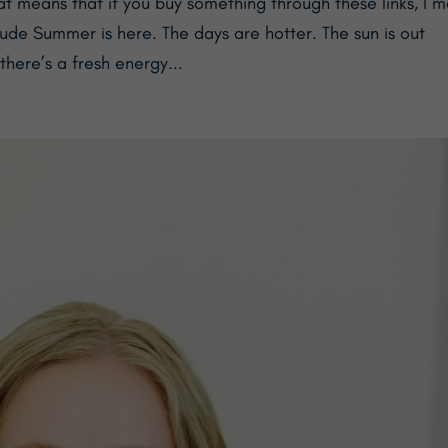
at means that if you buy something through these links, I 
e Summer is here. The days are hotter. The sun is out
there’s a fresh energy...