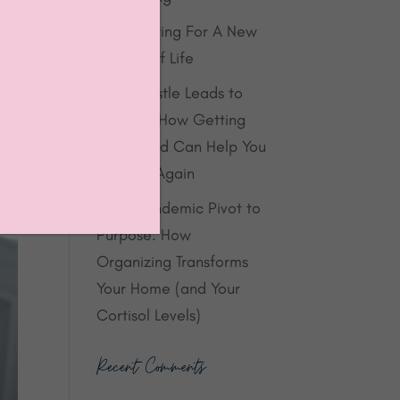
Decluttering For A New
Season of Life
When Hustle Leads to
Burnout: How Getting
Organized Can Help You
Breathe Again
From Pandemic Pivot to
Purpose: How
Organizing Transforms
Your Home (and Your
Cortisol Levels)
Recent Comments