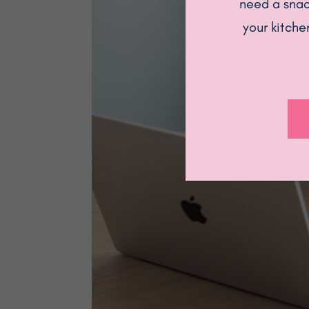
need a snack
your kitche