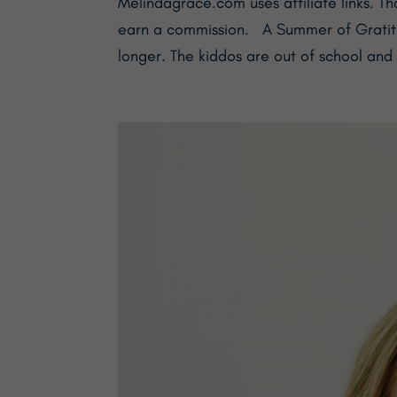
Melindagrace.com uses affiliate links. Th
earn a commission. A Summer of Gratitud
longer. The kiddos are out of school and 