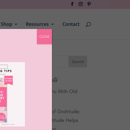
Shop
Resources
Contact
CLOSE
Recent Posts
What to Do With Old
Laptops
Summer of Gratitude:
How Gratitude Helps
Organizing