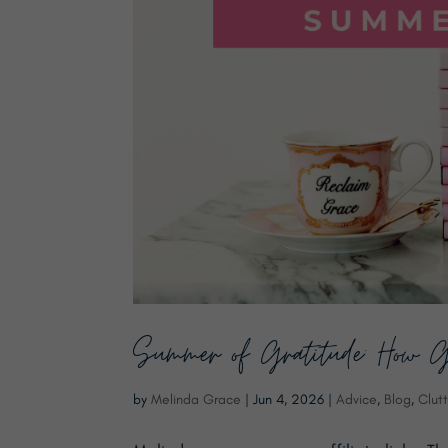
Summer of Gratitude: How G
by
Melinda Grace
|
Jun 4, 2026
|
Advice
,
Blog
,
Clutt