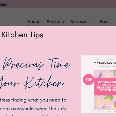
oday!
About
Portfolio
Services
Book
 Kitchen Tips
 Precious Time
Your Kitchen
tress finding what you need to
more overwhelm when the kids