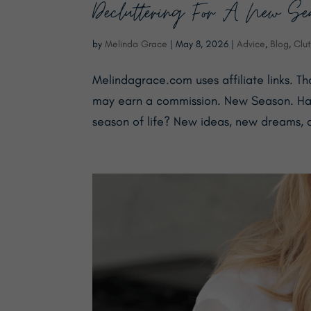
Decluttering For A New Seas
by
Melinda Grace
|
May 8, 2026
|
Advice
,
Blog
,
Clut
Melindagrace.com uses affiliate links. T
may earn a commission. New Season. Hav
season of life? New ideas, new dreams, a