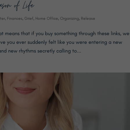
on of Life
ter
,
Finances
,
Grief
,
Home Office
,
Organizing
,
Release
hat means that if you buy something through these links, we
e you ever suddenly felt like you were entering a new
nd new rhythms secretly calling to...