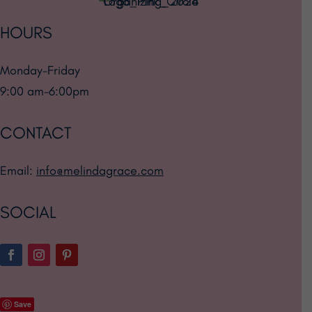
HOURS
Monday-Friday
9:00 am-6:00pm
CONTACT
Email:
info@melindagrace.com
SOCIAL
Save