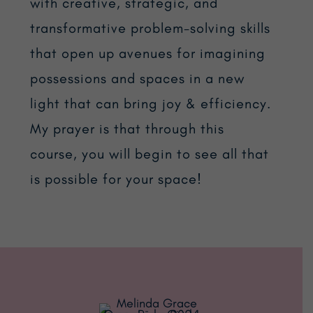
with creative, strategic, and
transformative problem-solving skills
that open up avenues for imagining
possessions and spaces in a new
light that can bring joy & efficiency.
My prayer is that through this
course, you will begin to see all that
is possible for your space!