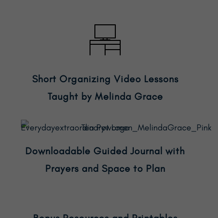
Short Organizing Video Lessons
Taught by Melinda Grace
Downloadable Guided Journal with
Prayers and Space to Plan
Bonus Resources and Printables