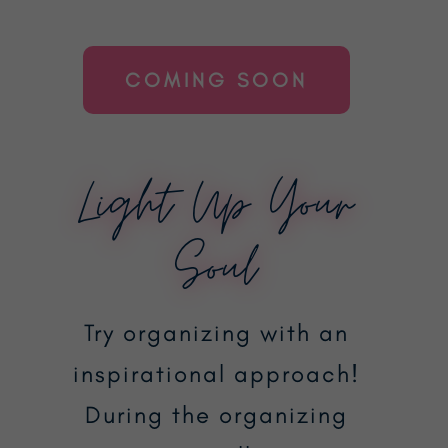
COMING SOON
Light Up Your
Soul
Try organizing with an
inspirational approach!
During the organizing