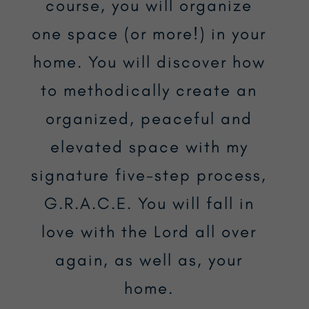
course, you will organize
one space (or more!) in your
home. You will discover how
to methodically create an
organized, peaceful and
elevated space with my
signature five-step process,
G.R.A.C.E. You will fall in
love with the Lord all over
again, as well as, your
home.