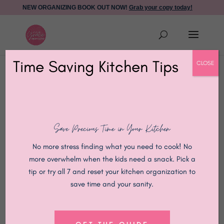
NEW ORGANIZING BOOK OUT NOW!
Grab your copy today!
Time Saving Kitchen Tips
CLOSE
New Faith-Based
Save Precious Time in Your Kitchen
Online
No more stress finding what you need to cook! No
more overwhelm when the kids need a snack. Pick a
Organizing
tip or try all 7 and reset your kitchen organization to
save time and your sanity.
Course