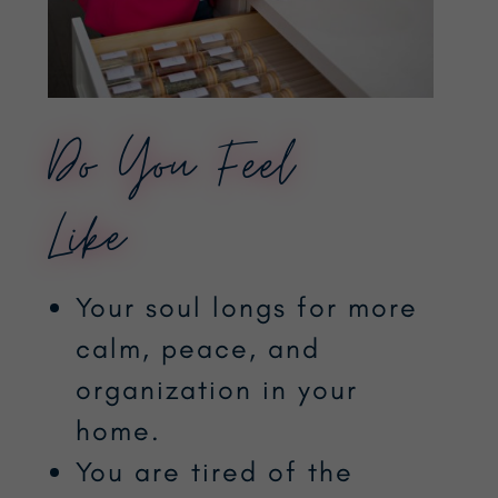
Do You Feel
Like…
Your soul longs for more
calm, peace, and
organization in your
home.
You are tired of the