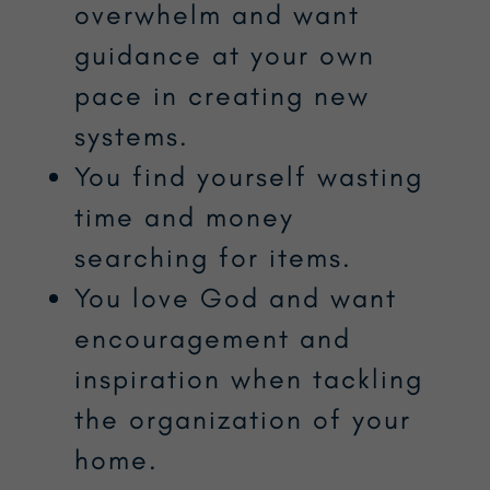
overwhelm and want
guidance at your own
pace in creating new
systems.
You find yourself wasting
time and money
searching for items.
You love God and want
encouragement and
inspiration when tackling
the organization of your
home.