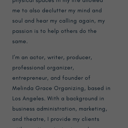
me to also declutter my mind and
soul and hear my calling again, my
passion is to help others do the
same.
I’m an actor, writer, producer,
professional organizer,
entrepreneur, and founder of
Melinda Grace Organizing, based in
Los Angeles. With a background in
business administration, marketing,
and theatre, I provide my clients