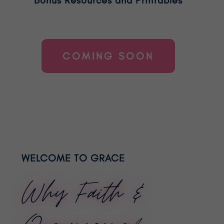
COMING SOON
WELCOME TO GRACE
Why Faith &