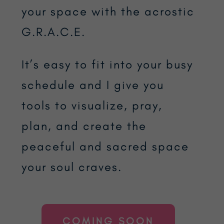
your space with the acrostic
G.R.A.C.E.
It’s easy to fit into your busy
schedule and I give you
tools to visualize, pray,
plan, and create the
peaceful and sacred space
your soul craves.
COMING SOON