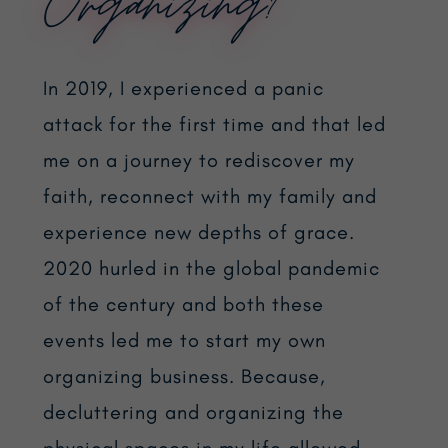
Organizing?
In 2019, I experienced a panic
attack for the first time and that led
me on a journey to rediscover my
faith, reconnect with my family and
experience new depths of grace.
2020 hurled in the global pandemic
of the century and both these
events led me to start my own
organizing business. Because,
decluttering and organizing the
physical spaces in my life allowed