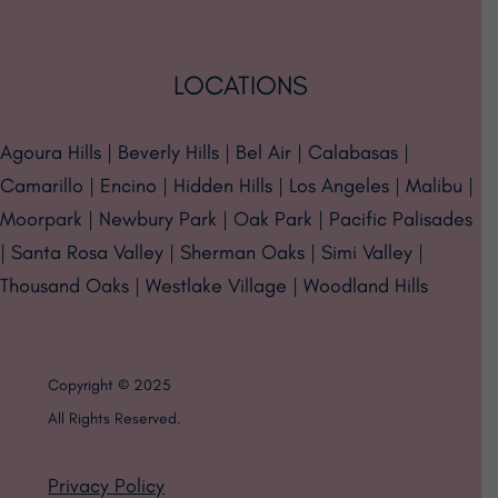
LOCATIONS
Agoura Hills | Beverly Hills | Bel Air | Calabasas |
Camarillo | Encino | Hidden Hills | Los Angeles | Malibu |
Moorpark | Newbury Park | Oak Park | Pacific Palisades
| Santa Rosa Valley | Sherman Oaks | Simi Valley |
Thousand Oaks | Westlake Village | Woodland Hills
Copyright © 2025
All Rights Reserved.
Privacy Policy