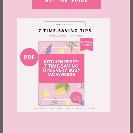
GET THE GUIDE
COMING SOON
Create Your Sacred Home!
Why a faith-based online
organizing course? Do you
feel overwhelmed, lost, or
stuck? Do you need an
inspiring and peaceful