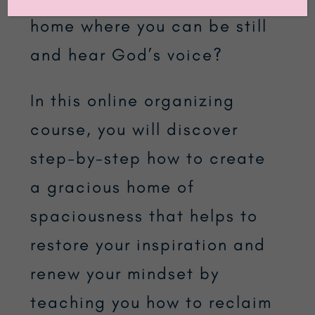
home where you can be still
and hear God’s voice?
In this online organizing
course, you will discover
step-by-step how to create
a gracious home of
spaciousness that helps to
restore your inspiration and
renew your mindset by
teaching you how to reclaim