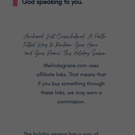
God speaking to you.
Anchored, Not Overwhelmed: A Faith-
Filled Way to Reclaim Your Home
(and Your Peace) This Holiday Season
Melindagrace.com uses
affiliate links. That means that
if you buy something through
these links, we may earn a
commission.
The holiday season has a way of