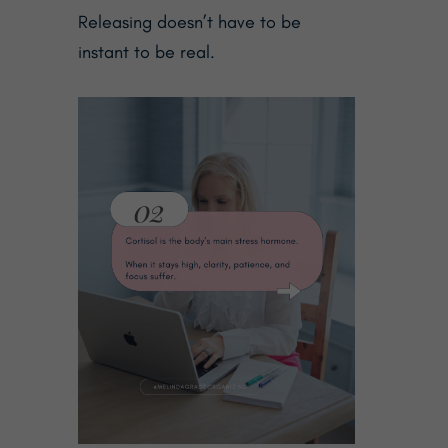
Releasing doesn’t have to be
instant to be real.