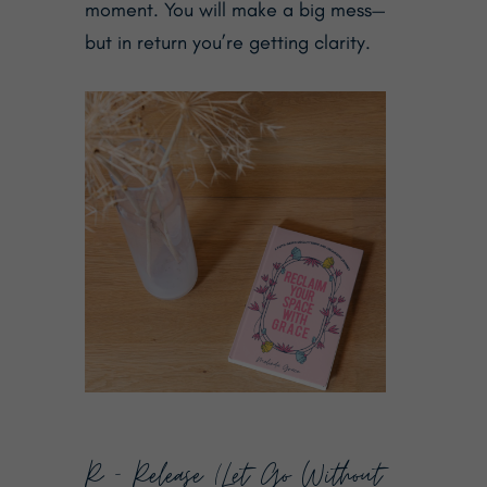
moment. You will make a big mess—
but in return you’re getting clarity.
R — Release (Let Go Without