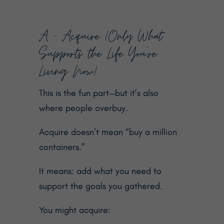
A — Acquire (Only What
Supports the Life You’re
Living Now)
This is the fun part—but it’s also
where people overbuy.
Acquire doesn’t mean “buy a million
containers.”
It means: add what you need to
support the goals you gathered.
You might acquire: