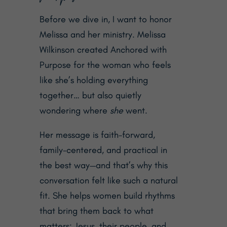
Before we dive in, I want to honor
Melissa and her ministry. Melissa
Wilkinson created
Anchored with
Purpose
for the woman who feels
like she’s holding everything
together… but also quietly
wondering where
she
went.
Her message is faith-forward,
family-centered, and practical in
the best way—and that’s why this
conversation felt like such a natural
fit.
She helps women
build rhythms
that bring them back to what
matters: Jesus, their people, and