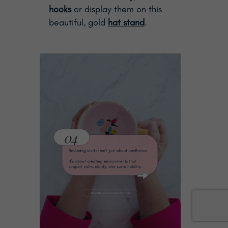
hooks
or display them on this
beautiful, gold
hat stand
.