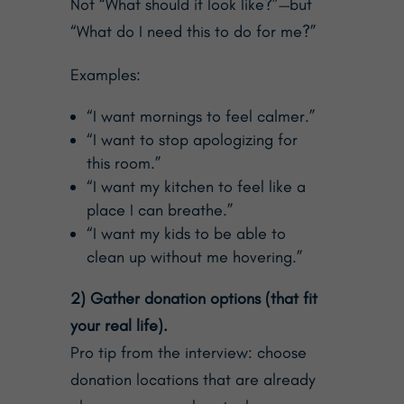
Not “What should it look like?”—but
“What do I need this to do for me?”
Examples:
“I want mornings to feel calmer.”
“I want to stop apologizing for
this room.”
“I want my kitchen to feel like a
place I can breathe.”
“I want my kids to be able to
clean up without me hovering.”
2) Gather donation options (that fit
your real life).
Pro tip from the interview: choose
donation locations that are already