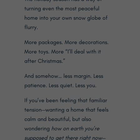
turning even the most peaceful
home into your own snow globe of
flurry.
More packages. More decorations.
More toys. More “I’ll deal with it
after Christmas.”
And somehow… less margin. Less
patience. Less quiet. Less you.
If you’ve been feeling that familiar
tension—wanting a home that feels
calm and beautiful, but also
wondering
how on earth you’re
supposed to get there right now
—