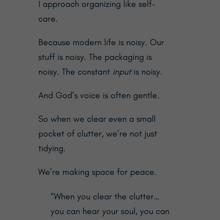
I approach organizing like self-
care.
Because modern life is noisy. Our
stuff is noisy. The packaging is
noisy. The constant
input
is noisy.
And God’s voice is often gentle.
So when we clear even a small
pocket of clutter, we’re not just
tidying.
We’re making space for peace.
“When you clear the clutter…
you can hear your soul, you can