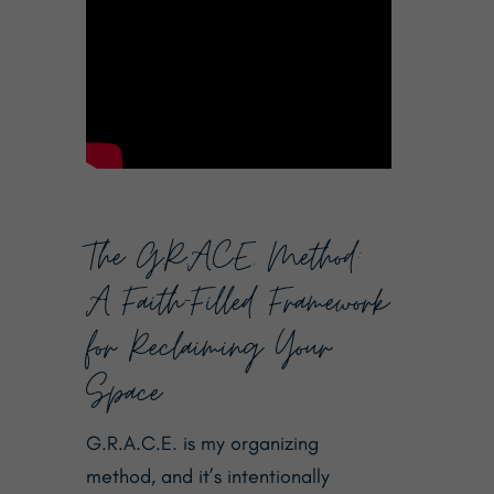
The G.R.A.C.E. Method:
A Faith-Filled Framework
for Reclaiming Your
Space
G.R.A.C.E. is my organizing
method, and it’s intentionally