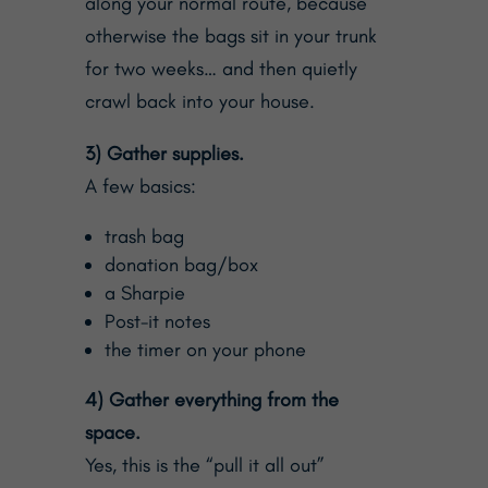
along your normal route, because
otherwise the bags sit in your trunk
for two weeks… and then quietly
crawl back into your house.
3) Gather supplies.
A few basics:
trash bag
donation bag/box
a Sharpie
Post-it notes
the timer on your phone
4) Gather everything from the
space.
Yes, this is the “pull it all out”