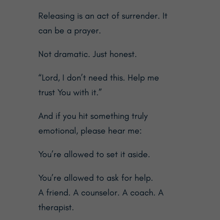
Releasing is an act of surrender. It
can be a prayer.
Not dramatic. Just honest.
“Lord, I don’t need this. Help me
trust You with it.”
And if you hit something truly
emotional, please hear me:
You’re allowed to set it aside.
You’re allowed to ask for help.
A friend. A counselor. A coach. A
therapist.