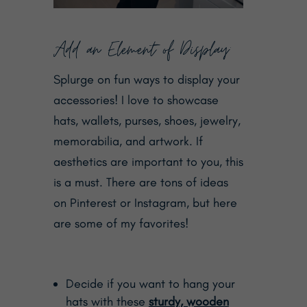
Add an Element of Display:
Splurge on fun ways to display your
accessories! I love to showcase
hats, wallets, purses, shoes, jewelry,
memorabilia, and artwork. If
aesthetics are important to you, this
is a must. There are tons of ideas
on Pinterest or Instagram, but here
are some of my favorites!
Decide if you want to hang your
hats with these
sturdy, wooden