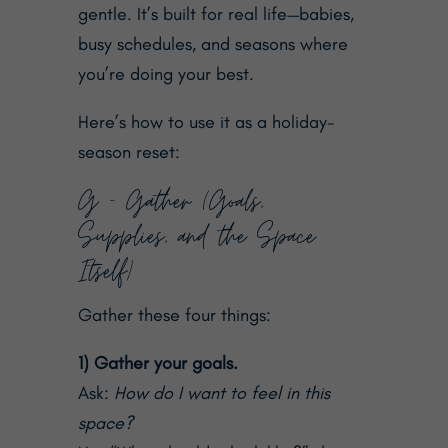
gentle. It’s built for real life—babies,
busy schedules, and seasons where
you’re doing your best.
Here’s how to use it as a holiday-
season reset:
G — Gather (Goals,
Supplies, and the Space
Itself)
Gather these four things:
1) Gather your goals.
Ask:
How do I want to feel in this
space?