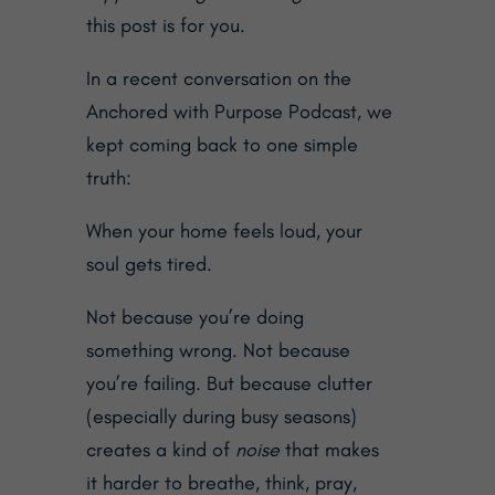
this post is for you.
In a recent conversation on the
Anchored with Purpose Podcast
, we
kept coming back to one simple
truth:
When your home feels loud, your
soul gets tired.
Not because you’re doing
something wrong. Not because
you’re failing. But because clutter
(especially during busy seasons)
creates a kind of
noise
that makes
it harder to breathe, think, pray,