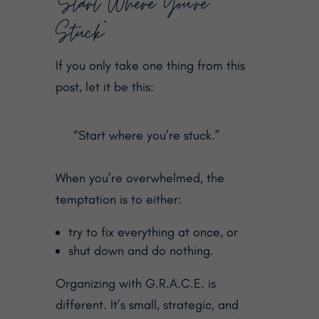
“Start Where You’re
Stuck”
If you only take one thing from this
post, let it be this:
“Start where you’re stuck.”
When you’re overwhelmed, the
temptation is to either:
try to fix everything at once, or
shut down and do nothing.
Organizing with G.R.A.C.E. is
different. It’s small, strategic, and