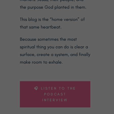
the purpose God planted in them.
This blog is the “home version” of
that same heartbeat.
Because sometimes the most
spiritual thing you can do is clear a
surface, create a system, and finally
make room to exhale.
🎧 LISTEN TO THE
PODCAST
INTERVIEW