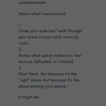
compassionate.
Here’s what I recommend:
Close your eyes and “walk through”
your home in your mind—room by
room.
Notice what space makes you feel
anxious, defeated, or irritated.
Start there. Not because it’s the
“right” place, but because it’s the
place stealing your peace.
It might be: