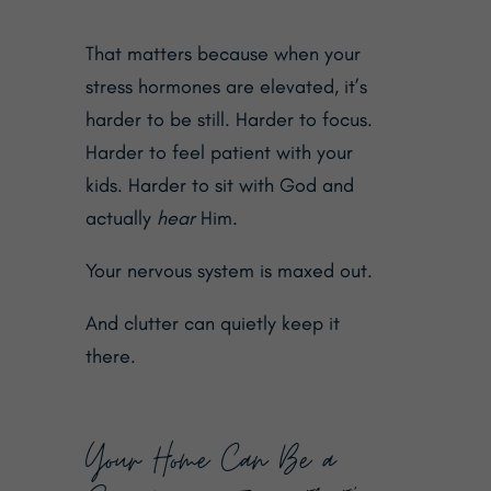
That matters because when your
stress hormones are elevated, it’s
harder to be still. Harder to focus.
Harder to feel patient with your
kids. Harder to sit with God and
actually
hear
Him.
Your nervous system is maxed out.
And clutter can quietly keep it
there.
Your Home Can Be a