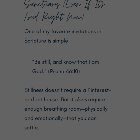
Sanctuary (Even If It’s
Loud Right Now)
One of my favorite invitations in
Scripture is simple:
“Be still, and know that I am
God.” (Psalm 46:10)
Stillness doesn’t require a Pinterest-
perfect house. But it
does
require
enough breathing room—physically
and emotionally—that you can
settle.