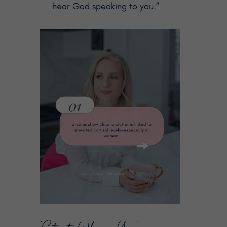
hear God speaking to you.”