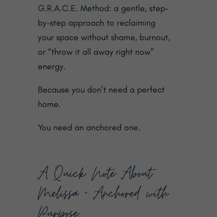
G.R.A.C.E. Method: a gentle, step-
by-step approach to reclaiming
your space without shame, burnout,
or “throw it all away right now”
energy.
Because you don’t need a perfect
home.
You need an anchored one.
A Quick Note About
Melissa + Anchored with
Purpose