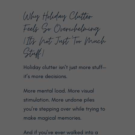
Why Holiday Clutter
Feels So Overwhelming
(It’s Not Just “Too Much
Stuff”)
Holiday clutter isn’t just more stuff—
it’s more decisions.
More mental load. More visual
stimulation. More undone piles
you’re stepping over while trying to
make magical memories.
And if you’ve ever walked into a