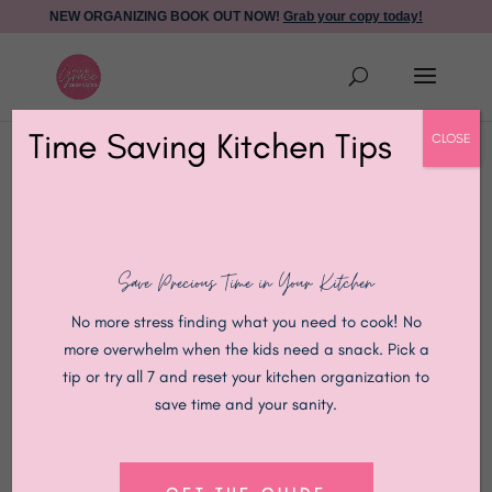
NEW ORGANIZING BOOK OUT NOW!
Grab your copy today!
Time Saving Kitchen Tips
CLOSE
Anchored, Not
Save Precious Time in Your Kitchen
Overwhelmed: A Faith-
No more stress finding what you need to cook! No
more overwhelm when the kids need a snack. Pick a
Filled Way to Organize
tip or try all 7 and reset your kitchen organization to
save time and your sanity.
Your Home During the
Holidays