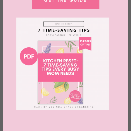
GET THE GUIDE
by
Melinda Grace
|
Dec 1, 2025
|
Blog
,
Clutter
,
Organizing
,
Podcast
,
Release
?
Read More