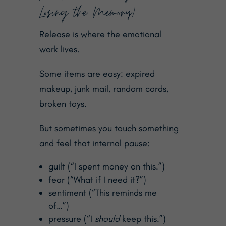
Losing the Memory)
Release is where the emotional
work lives.
Some items are easy: expired
makeup, junk mail, random cords,
broken toys.
But sometimes you touch something
and feel that internal pause:
guilt (“I spent money on this.”)
fear (“What if I need it?”)
sentiment (“This reminds me
of…”)
pressure (“I
should
keep this.”)