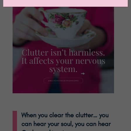
When you clear the clutter… you
can hear your soul, you can hear