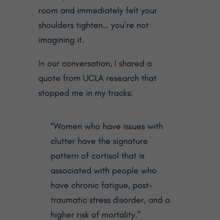
room and immediately felt your
shoulders tighten… you’re not
imagining it.
In our conversation, I shared a
quote from UCLA research that
stopped me in my tracks:
“Women who have issues with
clutter have the signature
pattern of cortisol that is
associated with people who
have chronic fatigue, post-
traumatic stress disorder, and a
higher risk of mortality.”