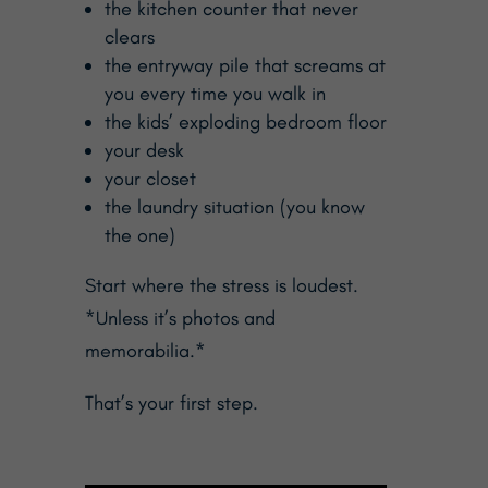
the kitchen counter that never
clears
the entryway pile that screams at
you every time you walk in
the kids’ exploding bedroom floor
your desk
your closet
the laundry situation (you know
the one)
Start where the stress is loudest.
*Unless it’s photos and
memorabilia.*
That’s your first step.