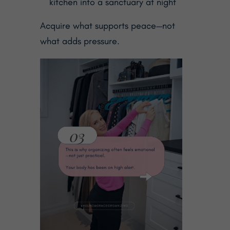
kitchen into a sanctuary at night
Acquire what supports peace—not
what adds pressure.