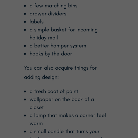
a few matching bins
drawer dividers
labels
a simple basket for incoming
holiday mail
a better hamper system
hooks by the door
You can also acquire things for
adding design:
a fresh coat of paint
wallpaper on the back of a
closet
a lamp that makes a corner feel
warm
a small candle that turns your