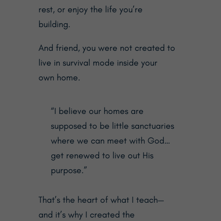
rest, or enjoy the life you’re
building.
And friend, you were not created to
live in survival mode inside your
own home.
“I believe our homes are
supposed to be little sanctuaries
where we can meet with God…
get renewed to live out His
purpose.”
That’s the heart of what I teach—
and it’s why I created the