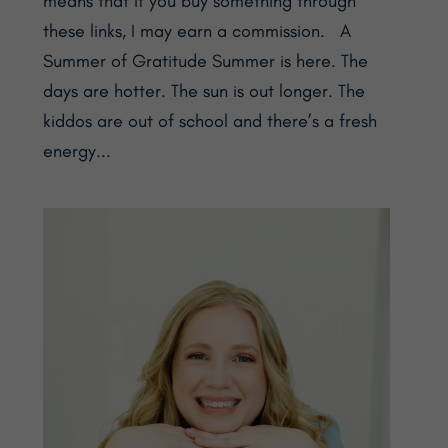
means that if you buy something through
these links, I may earn a commission. A
Summer of Gratitude Summer is here. The
days are hotter. The sun is out longer. The
kiddos are out of school and there’s a fresh
energy...