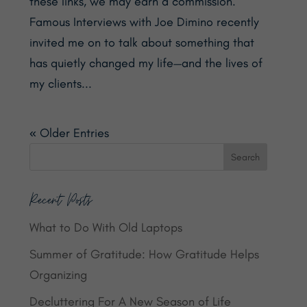
these links, we may earn a commission.
Famous Interviews with Joe Dimino recently
invited me on to talk about something that
has quietly changed my life—and the lives of
my clients...
« Older Entries
Recent Posts
What to Do With Old Laptops
Summer of Gratitude: How Gratitude Helps
Organizing
Decluttering For A New Season of Life