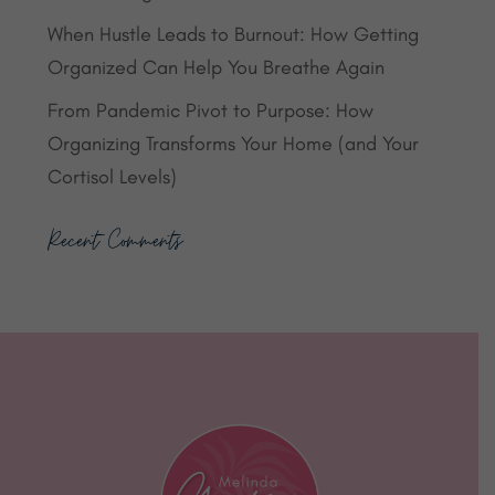
When Hustle Leads to Burnout: How Getting
Organized Can Help You Breathe Again
From Pandemic Pivot to Purpose: How
Organizing Transforms Your Home (and Your
Cortisol Levels)
Recent Comments