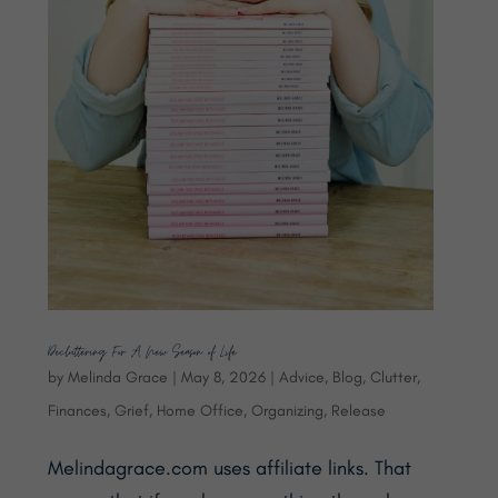
Decluttering For A New Season of Life
by
Melinda Grace
|
May 8, 2026
|
Advice
,
Blog
,
Clutter
,
Finances
,
Grief
,
Home Office
,
Organizing
,
Release
Melindagrace.com uses affiliate links. That