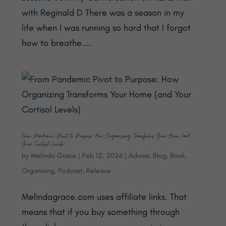
with Reginald D There was a season in my
life when I was running so hard that I forgot
how to breathe....
From Pandemic Pivot to Purpose: How Organizing Transforms Your Home (and
Your Cortisol Levels)
by
Melinda Grace
|
Feb 12, 2026
|
Advice
,
Blog
,
Book
,
Organizing
,
Podcast
,
Release
Melindagrace.com uses affiliate links. That
means that if you buy something through