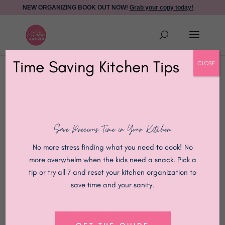
NEW ORGANIZING BOOK OUT NOW!
Grab your copy today!
Time Saving Kitchen Tips
CLOSE
Save Precious Time in Your Kitchen
No more stress finding what you need to cook! No
more overwhelm when the kids need a snack. Pick a
tip or try all 7 and reset your kitchen organization to
save time and your sanity.