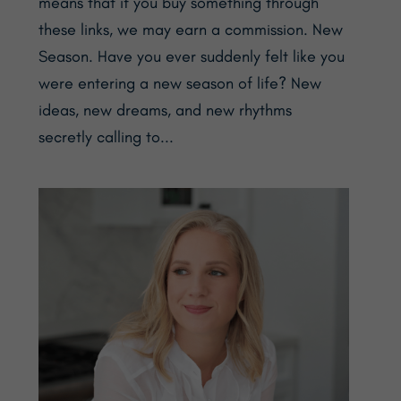
means that if you buy something through
these links, we may earn a commission. New
Season. Have you ever suddenly felt like you
were entering a new season of life? New
ideas, new dreams, and new rhythms
secretly calling to...