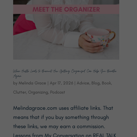
When Hustle Leads to Burnout: How Getting Organized Can Help You Breathe
Again
by
Melinda Grace
|
Apr 17, 2026
|
Advice
,
Blog
,
Book
,
Clutter
,
Organizing
,
Podcast
Melindagrace.com uses affiliate links. That
means that if you buy something through
these links, we may earn a commission.
Lessons from My Conversation on REAL TALK