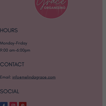
HOURS
Monday-Friday
9:00 am-6:00pm
CONTACT
Email:
info@melindagrace.com
SOCIAL