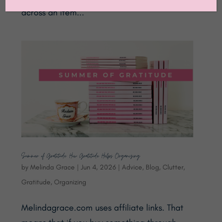
across an item...
Summer of Gratitude: How Gratitude Helps Organizing
by
Melinda Grace
|
Jun 4, 2026
|
Advice
,
Blog
,
Clutter
,
Gratitude
,
Organizing
Melindagrace.com uses affiliate links. That