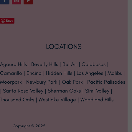
Save
LOCATIONS
Agoura Hills | Beverly Hills | Bel Air | Calabasas |
Camarillo | Encino | Hidden Hills | Los Angeles | Malibu |
Moorpark | Newbury Park | Oak Park | Pacific Palisades
| Santa Rosa Valley | Sherman Oaks | Simi Valley |
Thousand Oaks | Westlake Village | Woodland Hills
Copyright © 2025