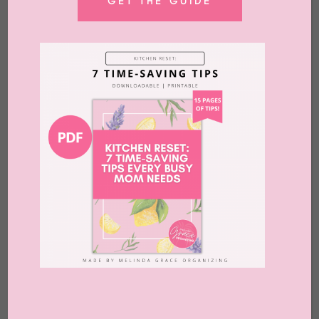
GET THE GUIDE
What to Do With Old Laptops
by
Melinda Grace
|
Jul 10, 2026
|
Advice
,
Blog
,
Clutter
,
Home Office
,
Organizing
,
Release
,
What to Do With
Melindagrace.com uses affiliate links. That
means that if you buy something through
these links, we may earn a commission.
Uuugghhhh. ​ You know that feeling. When
you’re in the middle of decluttering and
making lots of progress and then you come