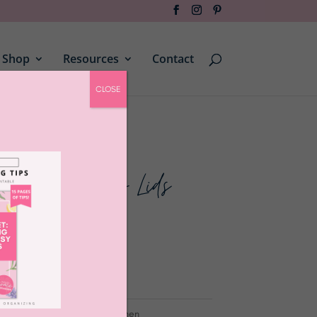
Shop
Resources
Contact
CLOSE
 Black Bamboo Lids
canisters
,
containers
,
jars
,
kitchen