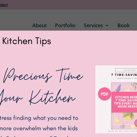
oday!
About
Portfolio
Services
Book
 Kitchen Tips
Bamboo Lids
 Precious Time
Glass Jars with
Your Kitchen
BUY ON AMAZON
tress finding what you need to
more overwhelm when the kids
Category:
Kitchen
Tags:
bamboo
,