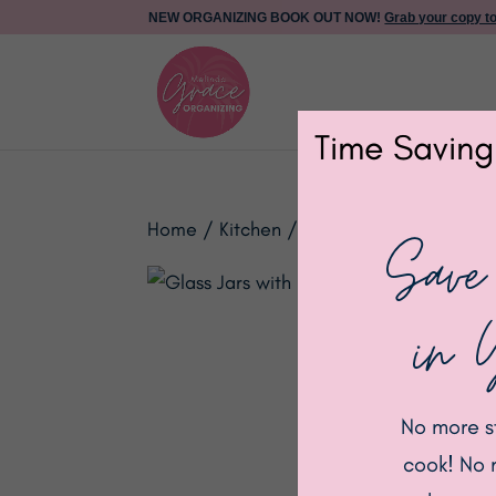
NEW ORGANIZING BOOK OUT NOW!
Grab your copy t
Time Saving
Home
/
Kitchen
/ Glass Jars with Black 
Save
in 
No more s
cook! No 