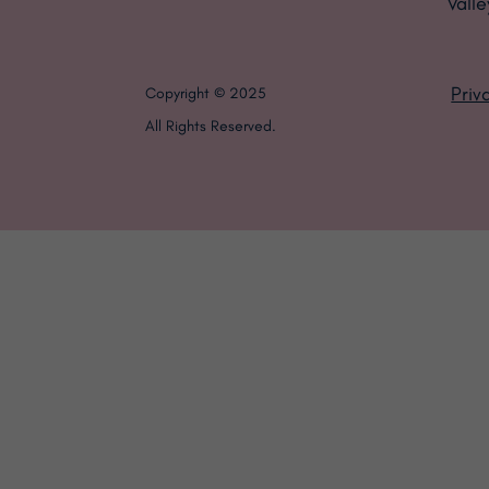
Valle
Priv
Copyright © 2025
All Rights Reserved.