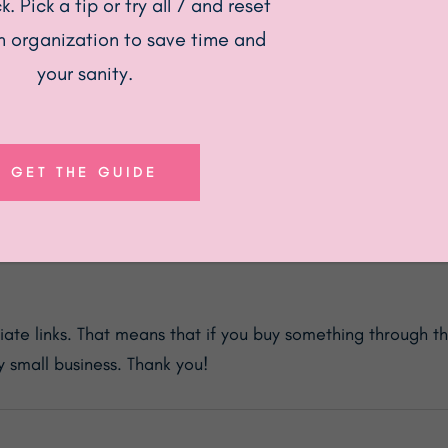
. Pick a tip or try all 7 and reset
n organization to save time and
your sanity.
GET THE GUIDE
ood Storage Containers with Airtight Black Lids, Glass Kit
te links. That means that if you buy something through the
 small business. Thank you!