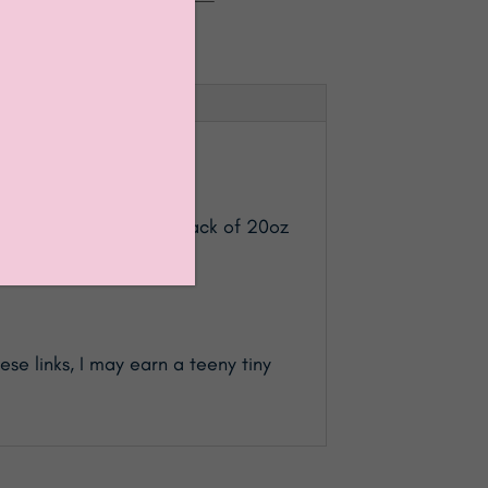
chen Canisters Sets (3 pack of 20oz
se links, I may earn a teeny tiny