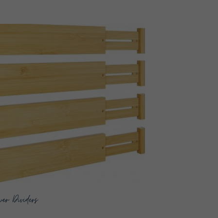
er Dividers