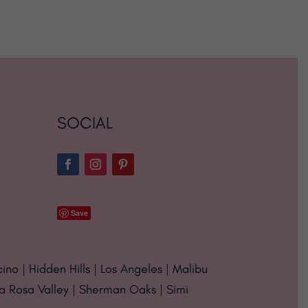
SOCIAL
Save
cino | Hidden Hills | Los Angeles | Malibu
ta Rosa Valley | Sherman Oaks | Simi