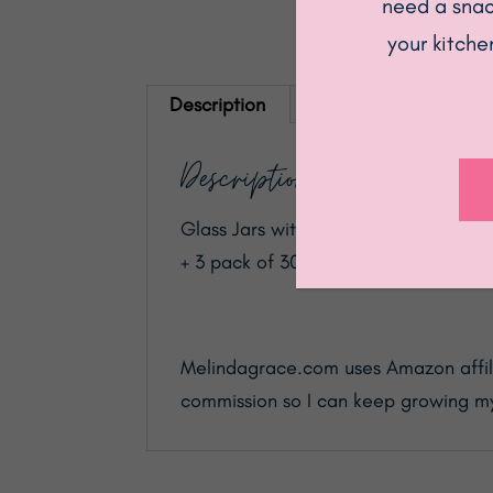
need a snack
your kitche
Description
Description
Glass Jars with Black Bamboo Lids, F
+ 3 pack of 30oz)
Melindagrace.com uses Amazon affilia
commission so I can keep growing my