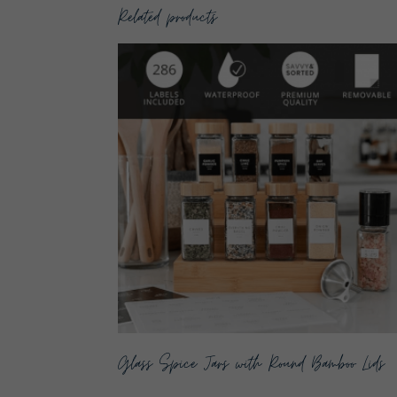
Related products
Glass Spice Jars with Round Bamboo Lids