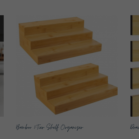
Bamboo 3-Tier Shelf Organizer
Draw