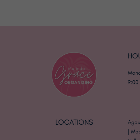
HO
Mond
9:00
LOCATIONS
Agour
| Mo