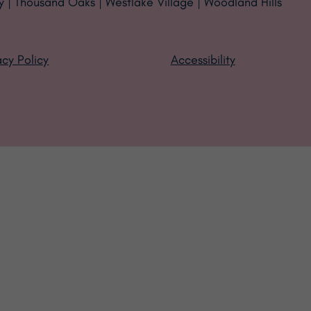
y | Thousand Oaks | Westlake Village | Woodland Hills
acy Policy
Accessibility