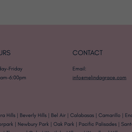
URS
CONTACT
ay-Friday
Email:
 am-6:00pm
info@melindagrace.com
a Hills | Beverly Hills | Bel Air | Calabasas | Camarillo | En
orpark | Newbury Park | Oak Park | Pacific Palisades | San